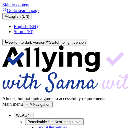
Skip to content
Go to search page
English (EN)
English (EN)
Suomi (FI)
Switch to dark version
Switch to light version
Almost, but not quite
a guide to accessibility requirements
Main menu
Navigation
WCAG
Perceivable
Next menu level
Text Alternatives