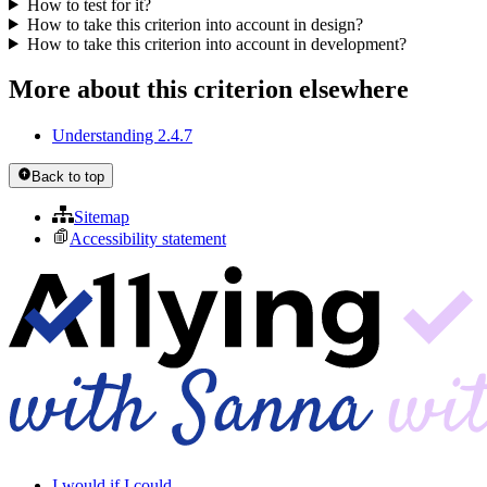
How to test for it?
How to take this criterion into account in design?
How to take this criterion into account in development?
More about this criterion elsewhere
Understanding 2.4.7
Back to top
Sitemap
Accessibility statement
I would if I could