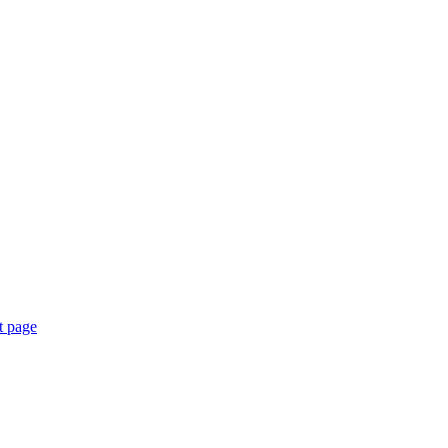
t page