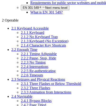
Requirements for public sector websites and mobil
EN 301 549
Next menu level
What is EN 301 549?
2 Operable
2.1 Keyboard Accessible
2.1.1 Keyboard
2.1.2 No Keyboard Trap
2.1.3 Keyboard (No Exception)
2.1.4 Character Key Shortcuts
2.2 Enough Time
2.2.1 Timing Adjustable
2.2.2 Pause, Stop, Hide
2.2.3 No Timing
2.2.4 Interruptions
2.2.5 Re-authenticating
2.2.6 Timeouts
2.3 Seizures and Physical Reactions
2.3.1 Three Flashes or Below Threshold
2.3.2 Three Flashes
2.3.3 Animation from Interactions
2.4 Navigable
2.4.1 Bypass Blocks
2.4.2 Page Titled