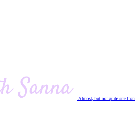
Almost, but not quite site fron