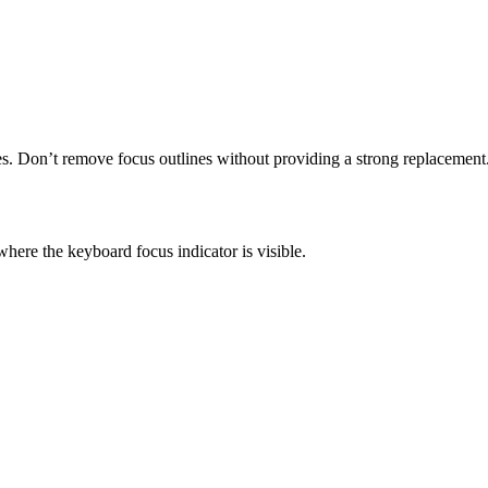
es. Don’t remove focus outlines without providing a strong replacement
here the keyboard focus indicator is visible.