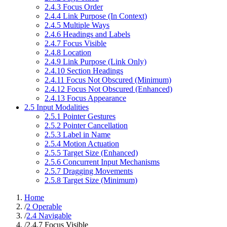
2.4.3 Focus Order
2.4.4 Link Purpose (In Context)
2.4.5 Multiple Ways
2.4.6 Headings and Labels
2.4.7 Focus Visible
2.4.8 Location
2.4.9 Link Purpose (Link Only)
2.4.10 Section Headings
2.4.11 Focus Not Obscured (Minimum)
2.4.12 Focus Not Obscured (Enhanced)
2.4.13 Focus Appearance
2.5 Input Modalities
2.5.1 Pointer Gestures
2.5.2 Pointer Cancellation
2.5.3 Label in Name
2.5.4 Motion Actuation
2.5.5 Target Size (Enhanced)
2.5.6 Concurrent Input Mechanisms
2.5.7 Dragging Movements
2.5.8 Target Size (Minimum)
Home
/
2 Operable
/
2.4 Navigable
/
2.4.7 Focus Visible