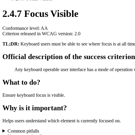
2.4.7 Focus Visible
Conformance level: AA
Criterion released in WCAG version: 2.0
TL;DR:
Keyboard users must be able to see where focus is at all tim
Official description of the success criterion
Any keyboard operable user interface has a mode of operation w
What to do?
Ensure keyboard focus is visible.
Why is it important?
Helps users understand which element is currently focused on.
Common pitfalls