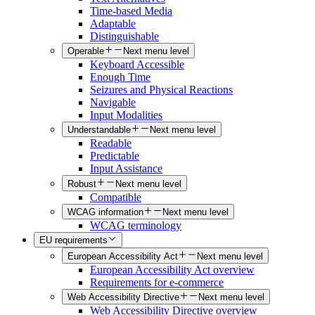
Time-based Media
Adaptable
Distinguishable
Operable
Next menu level
Keyboard Accessible
Enough Time
Seizures and Physical Reactions
Navigable
Input Modalities
Understandable
Next menu level
Readable
Predictable
Input Assistance
Robust
Next menu level
Compatible
WCAG information
Next menu level
WCAG terminology
EU requirements
European Accessibility Act
Next menu level
European Accessibility Act overview
Requirements for e-commerce
Web Accessibility Directive
Next menu level
Web Accessibility Directive overview