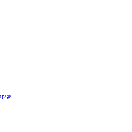
t page