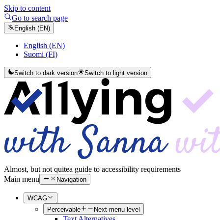
Skip to content
Go to search page
English (EN)
English (EN)
Suomi (FI)
Switch to dark version
Switch to light version
Almost, but not quite
a guide to accessibility requirements
Main menu
Navigation
WCAG
Perceivable
Next menu level
Text Alternatives