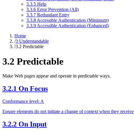
3.3.5 Help
3.3.6 Error Prevention (All)
3.3.7 Redundant Entry
3.3.8 Accessible Authentication (Minimum)
3.3.9 Accessible Authentication (Enhanced)
Home
/
3 Understandable
/
3.2 Predictable
3.2 Predictable
Make Web pages appear and operate in predictable ways.
3.2.1 On Focus
Conformance level: A
Ensure elements do not initiate a change of context when they receive
3.2.2 On Input