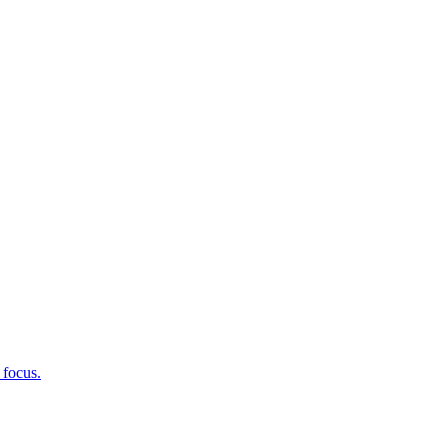
 focus.