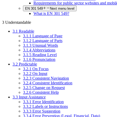
Requirements for public sector websites and mobil
EN 301 549
Next menu level
What is EN 301 549?
3 Understandable
3.1 Readable
3.1.1 Language of Page
3.1.2 Language of Parts
3.1.3 Unusual Words
3.1.4 Abbreviations
3.1.5 Reading Level
3.1.6 Pronunciation
3.2 Predictable
3.2.1 On Focus
3.2.2 On Input
3.2.3 Consistent Navigation
3.2.4 Consistent Identification
3.2.5 Change on Request
3.2.6 Consistent Help
3.3 Input Assistance
3.3.1 Error Identification
3.3.2 Labels or Instructions
3.3.3 Error Suggestion
3.3.4 Error Prevention (Legal, Financial, Data)