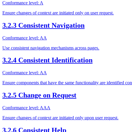
Conformance level: A
Ensure changes of context are initiated only on user request.
3.2.3 Consistent Navigation
Conformance level: AA
Use consistent navigation mechanisms across pages.
3.2.4 Consistent Identification
Conformance level: AA
Ensure components that have the same functionality are identified cons
3.2.5 Change on Request
Conformance level: AAA
Ensure changes of context are initiated only upon user request.
3.2.6 Consistent Help