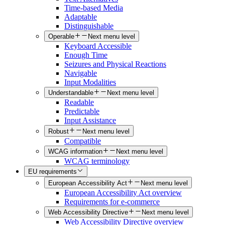
Time-based Media
Adaptable
Distinguishable
Operable
Next menu level
Keyboard Accessible
Enough Time
Seizures and Physical Reactions
Navigable
Input Modalities
Understandable
Next menu level
Readable
Predictable
Input Assistance
Robust
Next menu level
Compatible
WCAG information
Next menu level
WCAG terminology
EU requirements
European Accessibility Act
Next menu level
European Accessibility Act overview
Requirements for e-commerce
Web Accessibility Directive
Next menu level
Web Accessibility Directive overview