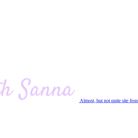
Almost, but not quite site fron