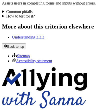
Assists users in completing forms and inputs without errors.
Common pitfalls
How to test for it?
More about this criterion elsewhere
Understanding 3.3.3
Back to top
Sitemap
Accessibility statement