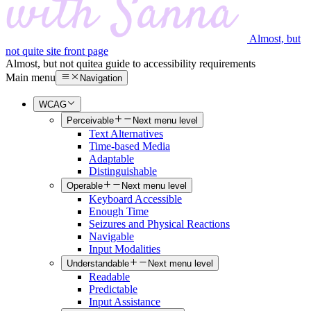
Almost, but
not quite site front page
Almost, but not quite
a guide to accessibility requirements
Main menu
Navigation
WCAG
Perceivable
Next menu level
Text Alternatives
Time-based Media
Adaptable
Distinguishable
Operable
Next menu level
Keyboard Accessible
Enough Time
Seizures and Physical Reactions
Navigable
Input Modalities
Understandable
Next menu level
Readable
Predictable
Input Assistance