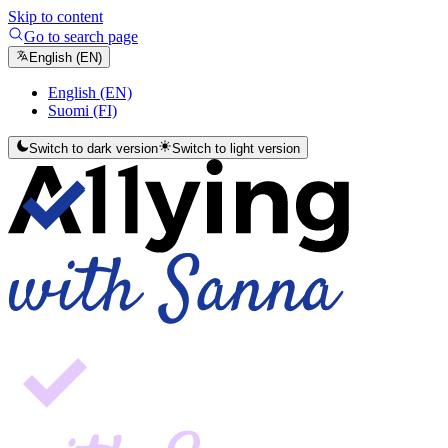
Skip to content
Go to search page
English (EN)
English (EN)
Suomi (FI)
Switch to dark version
Switch to light version