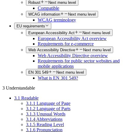
Robust
Next menu level
Compatible
WCAG information
Next menu level
WCAG terminology
EU requirements
European Accessibility Act
Next menu level
European Accessibility Act overview
Requirements for e-commerce
Web Accessibility Directive
Next menu level
Web Accessibility Directive overview
Requirements for public sector websites and
mobile applications
EN 301 549
Next menu level
What is EN 301 549?
3 Understandable
3.1 Readable
3.1.1 Language of Page
3.1.2 Language of Parts
3.1.3 Unusual Words
3.1.4 Abbreviations
3.1.5 Reading Level
3.1.6 Pronunciation