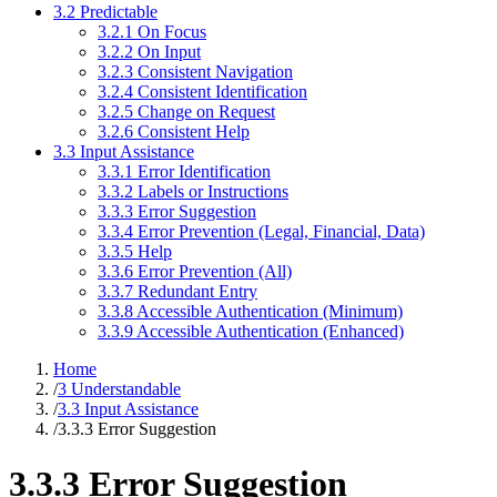
3.2 Predictable
3.2.1 On Focus
3.2.2 On Input
3.2.3 Consistent Navigation
3.2.4 Consistent Identification
3.2.5 Change on Request
3.2.6 Consistent Help
3.3 Input Assistance
3.3.1 Error Identification
3.3.2 Labels or Instructions
3.3.3 Error Suggestion
3.3.4 Error Prevention (Legal, Financial, Data)
3.3.5 Help
3.3.6 Error Prevention (All)
3.3.7 Redundant Entry
3.3.8 Accessible Authentication (Minimum)
3.3.9 Accessible Authentication (Enhanced)
Home
/
3 Understandable
/
3.3 Input Assistance
/
3.3.3 Error Suggestion
3.3.3 Error Suggestion