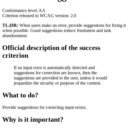
Conformance level: AA
Criterion released in WCAG version: 2.0
TL;DR:
When users make an error, provide suggestions for fixing it
when possible. Good suggestions reduce frustration and task
abandonment.
Official description of the success
criterion
If an input error is automatically detected and
suggestions for correction are known, then the
suggestions are provided to the user, unless it would
jeopardize the security or purpose of the content.
What to do?
Provide suggestions for correcting input errors.
Why is it important?