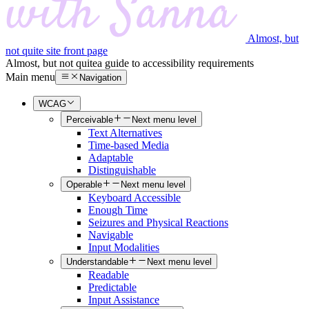
Almost, but
not quite site front page
Almost, but not quite
a guide to accessibility requirements
Main menu
Navigation
WCAG
Perceivable
Next menu level
Text Alternatives
Time-based Media
Adaptable
Distinguishable
Operable
Next menu level
Keyboard Accessible
Enough Time
Seizures and Physical Reactions
Navigable
Input Modalities
Understandable
Next menu level
Readable
Predictable
Input Assistance