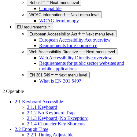
Robust
Next menu level
Compatible
WCAG information
Next menu level
WCAG terminology
EU requirements
European Accessibility Act
Next menu level
European Accessibility Act overview
Requirements for e-commerce
Web Accessibility Directive
Next menu level
Web Accessibility Directive overview
Requirements for public sector websites and
mobile applications
EN 301 549
Next menu level
What is EN 301 549?
2 Operable
2.1 Keyboard Accessible
2.1.1 Keyboard
2.1.2 No Keyboard Trap
2.1.3 Keyboard (No Exception)
2.1.4 Character Key Shortcuts
2.2 Enough Time
2.2.1 Timing Adjustable