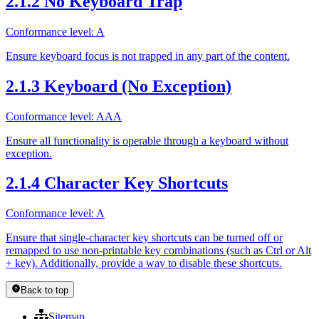
2.1.2 No Keyboard Trap
Conformance level: A
Ensure keyboard focus is not trapped in any part of the content.
2.1.3 Keyboard (No Exception)
Conformance level: AAA
Ensure all functionality is operable through a keyboard without
exception.
2.1.4 Character Key Shortcuts
Conformance level: A
Ensure that single-character key shortcuts can be turned off or
remapped to use non-printable key combinations (such as Ctrl or Alt
+ key). Additionally, provide a way to disable these shortcuts.
Back to top
Sitemap