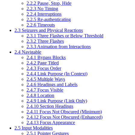
2.2.2 Pause, Stop, Hide
2.2.3 No Timing
2.2.4 Interruptions
2.2.5 Re-authenticating
2.2.6 Timeouts
2.3 Seizures and Physical Reactions
2.3.1 Three Flashes or Below Threshold
2.3.2 Three Flashes
2.3.3 Animation from Interactions
2.4 Navigable
2.4.1 Bypass Blocks
2.4.2 Page Titled
2.4.3 Focus Order
2.4.4 Link Purpose (In Context)
2.4.5 Multiple Ways
2.4.6 Headings and Labels
2.4.7 Focus Visible
2.4.8 Location
2.4.9 Link Purpose (Link Only)
2.4.10 Section Headings
2.4.11 Focus Not Obscured (Minimum)
2.4.12 Focus Not Obscured (Enhanced)
2.4.13 Focus Appearance
2.5 Input Modalities
2.5.1 Pointer Gestures