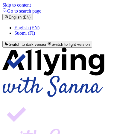
Skip to content
Go to search page
English (EN)
English (EN)
Suomi (FI)
Switch to dark version
Switch to light version