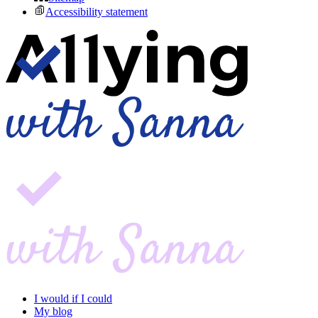
Accessibility statement
I would if I could
My blog