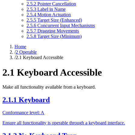
2.5.2 Pointer Cancellation
2.5.3 Label in Name
2.5.4 Motion Actuation
2.5.5 Target Size (Enhanced)
2.5.6 Concurrent Input Mechanisms
2.5.7 Dragging Movements
2.5.8 Target Size (Minimum)
Home
/
2 Operable
/
2.1 Keyboard Accessible
2.1 Keyboard Accessible
Make all functionality available from a keyboard.
2.1.1 Keyboard
Conformance level: A
Ensure all functionality is operable through a keyboard interface.