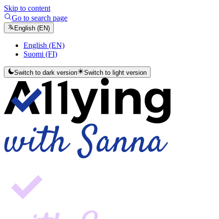
Skip to content
Go to search page
English (EN)
English (EN)
Suomi (FI)
Switch to dark version
Switch to light version