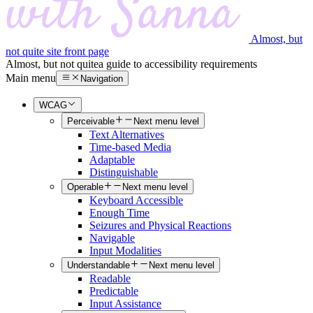
Almost, but
not quite site front page
Almost, but not quite
a guide to accessibility requirements
Main menu
Navigation
WCAG
Perceivable
Next menu level
Text Alternatives
Time-based Media
Adaptable
Distinguishable
Operable
Next menu level
Keyboard Accessible
Enough Time
Seizures and Physical Reactions
Navigable
Input Modalities
Understandable
Next menu level
Readable
Predictable
Input Assistance