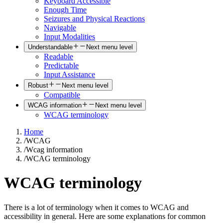
Keyboard Accessible
Enough Time
Seizures and Physical Reactions
Navigable
Input Modalities
Understandable
Next menu level
Readable
Predictable
Input Assistance
Robust
Next menu level
Compatible
WCAG information
Next menu level
WCAG terminology
Home
/
WCAG
/
Wcag information
/
WCAG terminology
WCAG terminology
There is a lot of terminology when it comes to WCAG and
accessibility in general. Here are some explanations for common