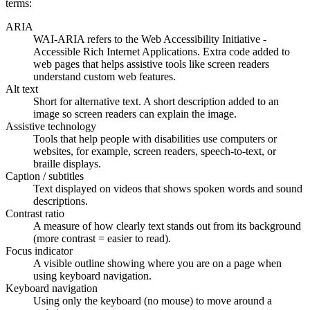
terms:
ARIA
WAI-ARIA refers to the Web Accessibility Initiative -
Accessible Rich Internet Applications. Extra code added to
web pages that helps assistive tools like screen readers
understand custom web features.
Alt text
Short for alternative text. A short description added to an
image so screen readers can explain the image.
Assistive technology
Tools that help people with disabilities use computers or
websites, for example, screen readers, speech-to-text, or
braille displays.
Caption / subtitles
Text displayed on videos that shows spoken words and sound
descriptions.
Contrast ratio
A measure of how clearly text stands out from its background
(more contrast = easier to read).
Focus indicator
A visible outline showing where you are on a page when
using keyboard navigation.
Keyboard navigation
Using only the keyboard (no mouse) to move around a