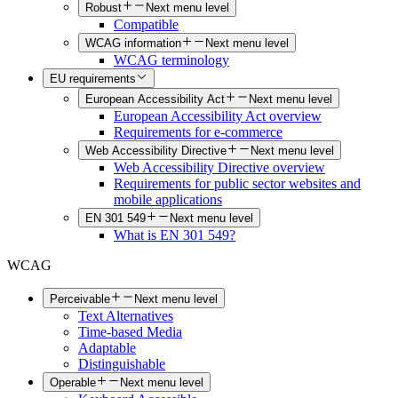
Robust
Next menu level
Compatible
WCAG information
Next menu level
WCAG terminology
EU requirements
European Accessibility Act
Next menu level
European Accessibility Act overview
Requirements for e-commerce
Web Accessibility Directive
Next menu level
Web Accessibility Directive overview
Requirements for public sector websites and
mobile applications
EN 301 549
Next menu level
What is EN 301 549?
WCAG
Perceivable
Next menu level
Text Alternatives
Time-based Media
Adaptable
Distinguishable
Operable
Next menu level