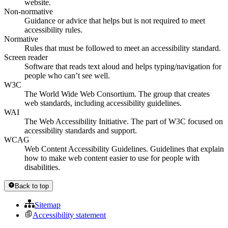
website.
Non-normative
Guidance or advice that helps but is not required to meet
accessibility rules.
Normative
Rules that must be followed to meet an accessibility standard.
Screen reader
Software that reads text aloud and helps typing/navigation for
people who can’t see well.
W3C
The World Wide Web Consortium. The group that creates
web standards, including accessibility guidelines.
WAI
The Web Accessibility Initiative. The part of W3C focused on
accessibility standards and support.
WCAG
Web Content Accessibility Guidelines. Guidelines that explain
how to make web content easier to use for people with
disabilities.
Back to top
Sitemap
Accessibility statement