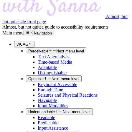
Almost, but
not quite site front page
Almost, but not quite
a guide to accessibility requirements
Main menu
Navigation
WCAG
Perceivable
Next menu level
Text Alternatives
Time-based Media
Adaptable
Distinguishable
Operable
Next menu level
Keyboard Accessible
Enough Time
Seizures and Physical Reactions
Navigable
Input Modalities
Understandable
Next menu level
Readable
Predictable
Input Assistance