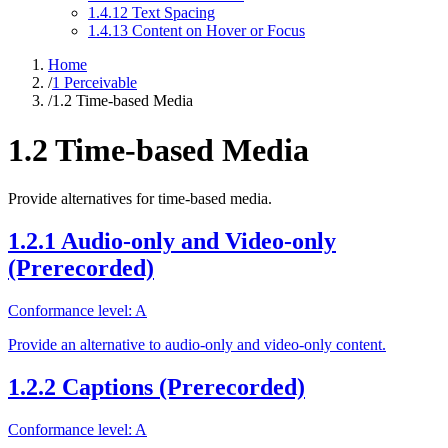
1.4.12 Text Spacing
1.4.13 Content on Hover or Focus
Home
/
1 Perceivable
/
1.2 Time-based Media
1.2 Time-based Media
Provide alternatives for time-based media.
1.2.1 Audio-only and Video-only
(Prerecorded)
Conformance level: A
Provide an alternative to audio-only and video-only content.
1.2.2 Captions (Prerecorded)
Conformance level: A