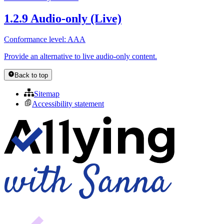
1.2.9 Audio-only (Live)
Conformance level: AAA
Provide an alternative to live audio-only content.
Back to top
Sitemap
Accessibility statement