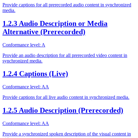
Provide captions for all prerecorded audio content in synchronized
media.
1.2.3 Audio Description or Media
Alternative (Prerecorded)
Conformance level: A
Provide an audio description for all prerecorded video content in
synchronized media.
1.2.4 Captions (Live)
Conformance level: AA
Provide captions for all live audio content in synchronized media.
1.2.5 Audio Description (Prerecorded)
Conformance level: AA
Provide a synchronized spoken description of the visual content in