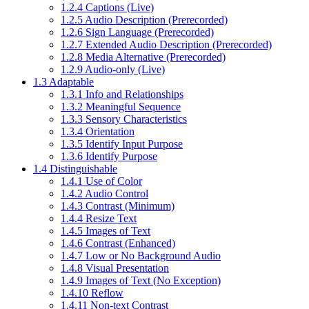
1.2.4 Captions (Live)
1.2.5 Audio Description (Prerecorded)
1.2.6 Sign Language (Prerecorded)
1.2.7 Extended Audio Description (Prerecorded)
1.2.8 Media Alternative (Prerecorded)
1.2.9 Audio-only (Live)
1.3 Adaptable
1.3.1 Info and Relationships
1.3.2 Meaningful Sequence
1.3.3 Sensory Characteristics
1.3.4 Orientation
1.3.5 Identify Input Purpose
1.3.6 Identify Purpose
1.4 Distinguishable
1.4.1 Use of Color
1.4.2 Audio Control
1.4.3 Contrast (Minimum)
1.4.4 Resize Text
1.4.5 Images of Text
1.4.6 Contrast (Enhanced)
1.4.7 Low or No Background Audio
1.4.8 Visual Presentation
1.4.9 Images of Text (No Exception)
1.4.10 Reflow
1.4.11 Non-text Contrast