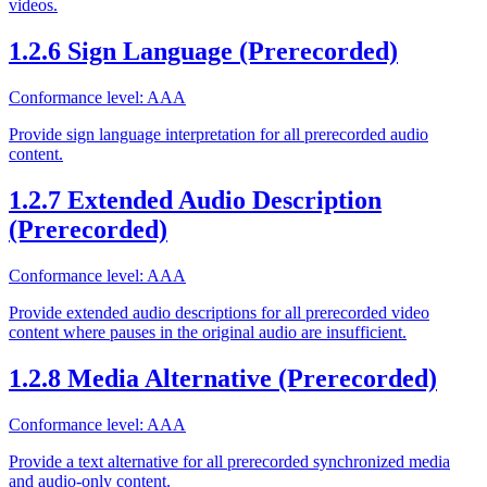
videos.
1.2.6 Sign Language (Prerecorded)
Conformance level: AAA
Provide sign language interpretation for all prerecorded audio
content.
1.2.7 Extended Audio Description
(Prerecorded)
Conformance level: AAA
Provide extended audio descriptions for all prerecorded video
content where pauses in the original audio are insufficient.
1.2.8 Media Alternative (Prerecorded)
Conformance level: AAA
Provide a text alternative for all prerecorded synchronized media
and audio-only content.