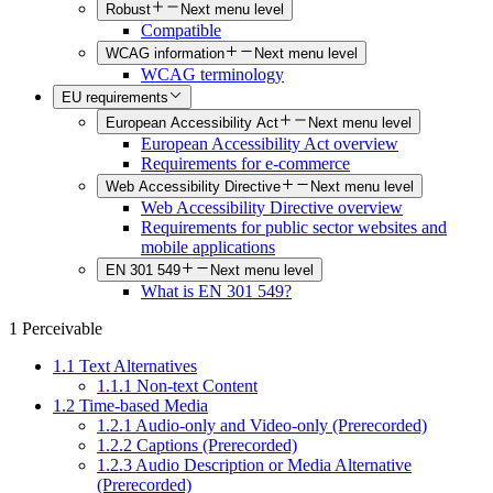
Robust
Next menu level
Compatible
WCAG information
Next menu level
WCAG terminology
EU requirements
European Accessibility Act
Next menu level
European Accessibility Act overview
Requirements for e-commerce
Web Accessibility Directive
Next menu level
Web Accessibility Directive overview
Requirements for public sector websites and
mobile applications
EN 301 549
Next menu level
What is EN 301 549?
1 Perceivable
1.1 Text Alternatives
1.1.1 Non-text Content
1.2 Time-based Media
1.2.1 Audio-only and Video-only (Prerecorded)
1.2.2 Captions (Prerecorded)
1.2.3 Audio Description or Media Alternative
(Prerecorded)