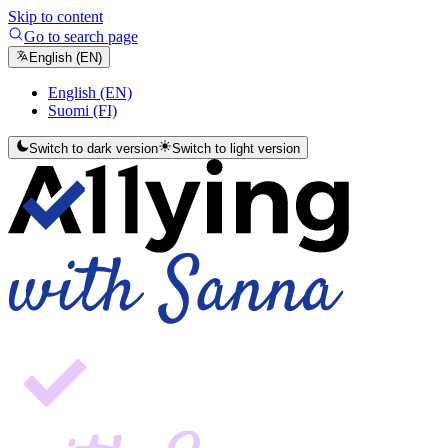
Skip to content
Go to search page
English (EN)
English (EN)
Suomi (FI)
Switch to dark version
Switch to light version