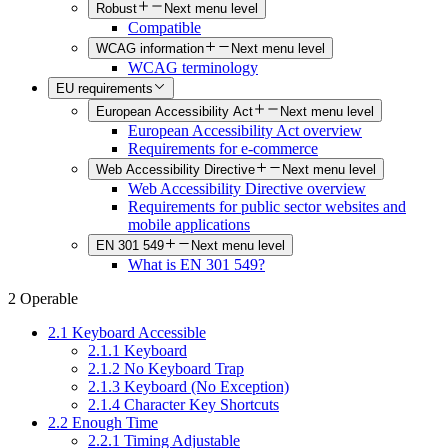
Robust
Next menu level
Compatible
WCAG information
Next menu level
WCAG terminology
EU requirements
European Accessibility Act
Next menu level
European Accessibility Act overview
Requirements for e-commerce
Web Accessibility Directive
Next menu level
Web Accessibility Directive overview
Requirements for public sector websites and
mobile applications
EN 301 549
Next menu level
What is EN 301 549?
2 Operable
2.1 Keyboard Accessible
2.1.1 Keyboard
2.1.2 No Keyboard Trap
2.1.3 Keyboard (No Exception)
2.1.4 Character Key Shortcuts
2.2 Enough Time
2.2.1 Timing Adjustable