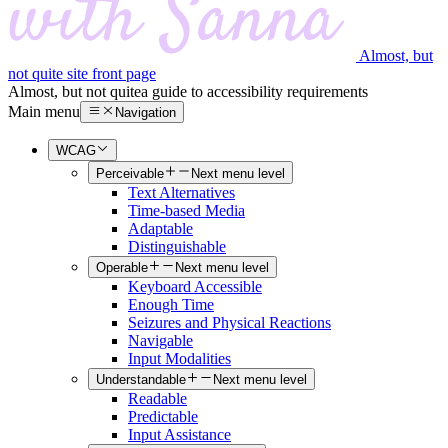
Almost, but
not quite site front page
Almost, but not quite
a guide to accessibility requirements
Main menu
Navigation
WCAG
Perceivable
Next menu level
Text Alternatives
Time-based Media
Adaptable
Distinguishable
Operable
Next menu level
Keyboard Accessible
Enough Time
Seizures and Physical Reactions
Navigable
Input Modalities
Understandable
Next menu level
Readable
Predictable
Input Assistance