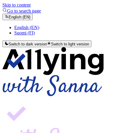
Skip to content
Go to search page
English (EN)
English (EN)
Suomi (FI)
Switch to dark version
Switch to light version