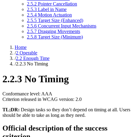
2.5.2 Pointer Cancellation
2.5.3 Label in Name
2.5.4 Motion Actuation
2.5.5 Target Size (Enhanced)
2.5.6 Concurrent Input Mechanisms
2.5.7 Dragging Movements
2.5.8 Target Size (Minimum)
Home
/
2 Operable
/
2.2 Enough Time
/
2.2.3 No Timing
2.2.3 No Timing
Conformance level: AAA
Criterion released in WCAG version: 2.0
TL;DR:
Design tasks so they don’t depend on timing at all. Users
should be able to take as long as they need.
Official description of the success
criterion