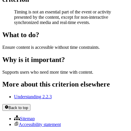
Timing is not an essential part of the event or activity
presented by the content, except for non-interactive
synchronized media and real-time events.
What to do?
Ensure content is accessible without time constraints.
Why is it important?
Supports users who need more time with content.
More about this criterion elsewhere
Understanding 2.2.3
Back to top
Sitemap
Accessibility statement