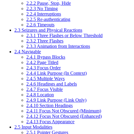
2.2.2 Pause, Stop, Hide
2.2.3 No Timing
2.2.4 Interruptions
2.2.5 Re-authenticating
2.2.6 Timeouts
2.3 Seizures and Physical Reactions
2.3.1 Three Flashes or Below Threshold
2.3.2 Three Flashes
2.3.3 Animation from Interactions
2.4 Navigable
2.4.1 Bypass Blocks
2.4.2 Page Titled
2.4.3 Focus Order
2.4.4 Link Purpose (In Context)
2.4.5 Multiple Ways
2.4.6 Headings and Labels
2.4.7 Focus Visible
2.4.8 Location
2.4.9 Link Purpose (Link Only)
2.4.10 Section Headings
2.4.11 Focus Not Obscured (Minimum)
2.4.12 Focus Not Obscured (Enhanced)
2.4.13 Focus Appearance
2.5 Input Modalities
2.5.1 Pointer Gestures