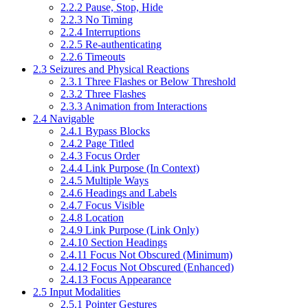
2.2.2 Pause, Stop, Hide
2.2.3 No Timing
2.2.4 Interruptions
2.2.5 Re-authenticating
2.2.6 Timeouts
2.3 Seizures and Physical Reactions
2.3.1 Three Flashes or Below Threshold
2.3.2 Three Flashes
2.3.3 Animation from Interactions
2.4 Navigable
2.4.1 Bypass Blocks
2.4.2 Page Titled
2.4.3 Focus Order
2.4.4 Link Purpose (In Context)
2.4.5 Multiple Ways
2.4.6 Headings and Labels
2.4.7 Focus Visible
2.4.8 Location
2.4.9 Link Purpose (Link Only)
2.4.10 Section Headings
2.4.11 Focus Not Obscured (Minimum)
2.4.12 Focus Not Obscured (Enhanced)
2.4.13 Focus Appearance
2.5 Input Modalities
2.5.1 Pointer Gestures