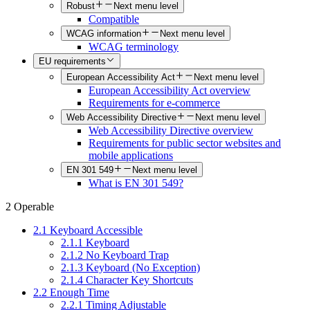
Robust
Next menu level
Compatible
WCAG information
Next menu level
WCAG terminology
EU requirements
European Accessibility Act
Next menu level
European Accessibility Act overview
Requirements for e-commerce
Web Accessibility Directive
Next menu level
Web Accessibility Directive overview
Requirements for public sector websites and
mobile applications
EN 301 549
Next menu level
What is EN 301 549?
2 Operable
2.1 Keyboard Accessible
2.1.1 Keyboard
2.1.2 No Keyboard Trap
2.1.3 Keyboard (No Exception)
2.1.4 Character Key Shortcuts
2.2 Enough Time
2.2.1 Timing Adjustable