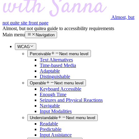
Almost, but
not quite site front page
Almost, but not quite
a guide to accessibility requirements
Main menu
Navigation
WCAG
Perceivable
Next menu level
Text Alternatives
Time-based Media
Adaptable
Distinguishable
Operable
Next menu level
Keyboard Accessible
Enough Time
Seizures and Physical Reactions
Navigable
Input Modalities
Understandable
Next menu level
Readable
Predictable
Input Assistance