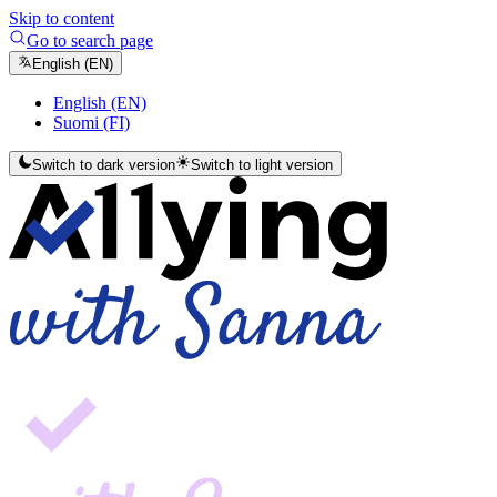
Skip to content
Go to search page
English (EN)
English (EN)
Suomi (FI)
Switch to dark version
Switch to light version