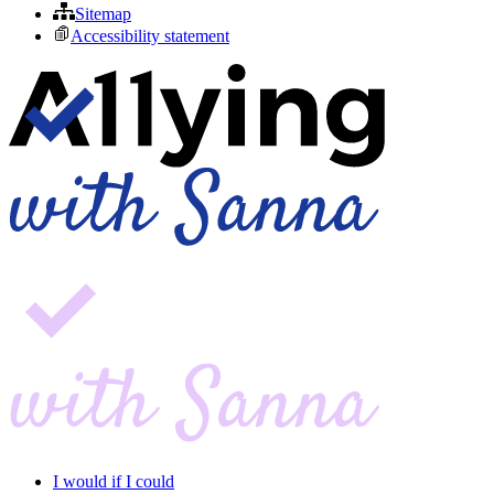
Sitemap
Accessibility statement
I would if I could