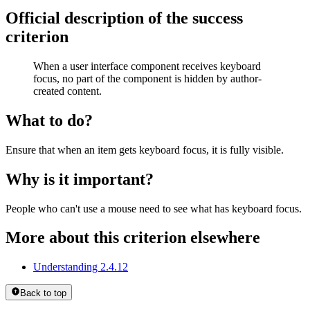
Official description of the success
criterion
When a user interface component receives keyboard
focus, no part of the component is hidden by author-
created content.
What to do?
Ensure that when an item gets keyboard focus, it is fully visible.
Why is it important?
People who can't use a mouse need to see what has keyboard focus.
More about this criterion elsewhere
Understanding 2.4.12
Back to top