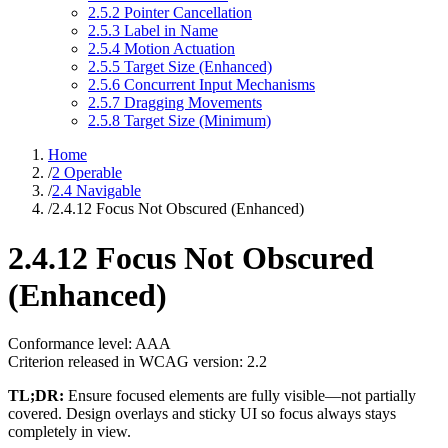
2.5.2 Pointer Cancellation
2.5.3 Label in Name
2.5.4 Motion Actuation
2.5.5 Target Size (Enhanced)
2.5.6 Concurrent Input Mechanisms
2.5.7 Dragging Movements
2.5.8 Target Size (Minimum)
Home
/
2 Operable
/
2.4 Navigable
/
2.4.12 Focus Not Obscured (Enhanced)
2.4.12 Focus Not Obscured
(Enhanced)
Conformance level: AAA
Criterion released in WCAG version: 2.2
TL;DR:
Ensure focused elements are fully visible—not partially
covered. Design overlays and sticky UI so focus always stays
completely in view.