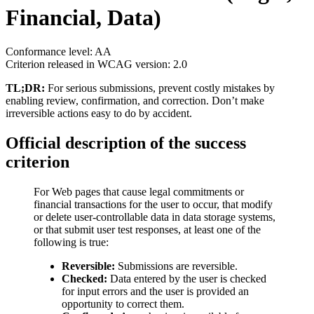
Financial, Data)
Conformance level: AA
Criterion released in WCAG version: 2.0
TL;DR:
For serious submissions, prevent costly mistakes by
enabling review, confirmation, and correction. Don’t make
irreversible actions easy to do by accident.
Official description of the success
criterion
For Web pages that cause legal commitments or
financial transactions for the user to occur, that modify
or delete user-controllable data in data storage systems,
or that submit user test responses, at least one of the
following is true:
Reversible:
Submissions are reversible.
Checked:
Data entered by the user is checked
for input errors and the user is provided an
opportunity to correct them.