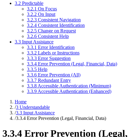
3.2 Predictable
3.2.1 On Focus
3.2.2 On Input
3.2.3 Consistent Navigation
3.2.4 Consistent Identification
3.2.5 Change on Request
3.2.6 Consistent Help
3.3 Input Assistance
3.3.1 Error Identification
3.3.2 Labels or Instructions
3.3.3 Error Suggestion
3.3.4 Error Prevention (Legal, Financial, Data)
3.3.5 Help
3.3.6 Error Prevention (All)
3.3.7 Redundant Entry
3.3.8 Accessible Authentication (Minimum)
3.3.9 Accessible Authentication (Enhanced)
Home
/
3 Understandable
/
3.3 Input Assistance
/
3.3.4 Error Prevention (Legal, Financial, Data)
3.3.4 Error Prevention (Legal,