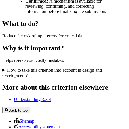
Confirmed:
A mechanism is available for
reviewing, confirming, and correcting
information before finalizing the submission.
What to do?
Reduce the risk of input errors for critical data.
Why is it important?
Helps users avoid costly mistakes.
How to take this criterion into account in design and
development?
More about this criterion elsewhere
Understanding 3.3.4
Back to top
Sitemap
Accessibility statement