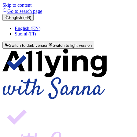
Skip to content
Go to search page
English (EN)
English (EN)
Suomi (FI)
Switch to dark version
Switch to light version