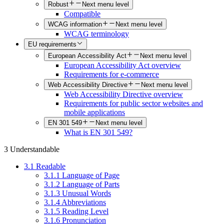
Robust
Next menu level
Compatible
WCAG information
Next menu level
WCAG terminology
EU requirements
European Accessibility Act
Next menu level
European Accessibility Act overview
Requirements for e-commerce
Web Accessibility Directive
Next menu level
Web Accessibility Directive overview
Requirements for public sector websites and
mobile applications
EN 301 549
Next menu level
What is EN 301 549?
3 Understandable
3.1 Readable
3.1.1 Language of Page
3.1.2 Language of Parts
3.1.3 Unusual Words
3.1.4 Abbreviations
3.1.5 Reading Level
3.1.6 Pronunciation