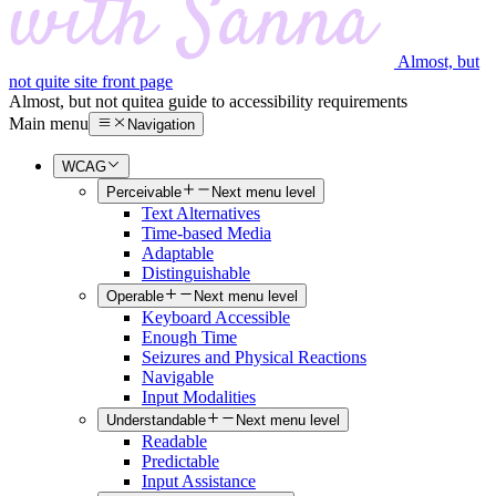
Almost, but
not quite site front page
Almost, but not quite
a guide to accessibility requirements
Main menu
Navigation
WCAG
Perceivable
Next menu level
Text Alternatives
Time-based Media
Adaptable
Distinguishable
Operable
Next menu level
Keyboard Accessible
Enough Time
Seizures and Physical Reactions
Navigable
Input Modalities
Understandable
Next menu level
Readable
Predictable
Input Assistance