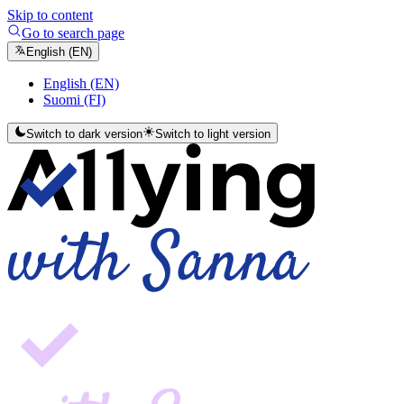
Skip to content
Go to search page
English (EN)
English (EN)
Suomi (FI)
Switch to dark version
Switch to light version