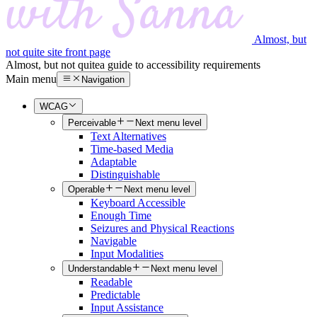
Almost, but
not quite site front page
Almost, but not quite
a guide to accessibility requirements
Main menu
Navigation
WCAG
Perceivable
Next menu level
Text Alternatives
Time-based Media
Adaptable
Distinguishable
Operable
Next menu level
Keyboard Accessible
Enough Time
Seizures and Physical Reactions
Navigable
Input Modalities
Understandable
Next menu level
Readable
Predictable
Input Assistance