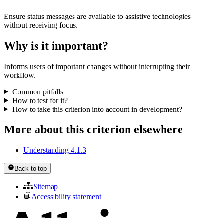
Ensure status messages are available to assistive technologies
without receiving focus.
Why is it important?
Informs users of important changes without interrupting their
workflow.
Common pitfalls
How to test for it?
How to take this criterion into account in development?
More about this criterion elsewhere
Understanding 4.1.3
Back to top
Sitemap
Accessibility statement