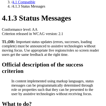
/
4.1 Compatible
/
4.1.3 Status Messages
4.1.3 Status Messages
Conformance level: AA
Criterion released in WCAG version: 2.1
TL;DR:
Important status updates (errors, successes, loading
complete) must be announced to assistive technologies without
moving focus. Use appropriate live regions/roles so screen reader
users get the same feedback at the right time.
Official description of the success
criterion
In content implemented using markup languages, status
messages can be programmatically determined through
role or properties such that they can be presented to the
user by assistive technologies without receiving focus.
What to do?