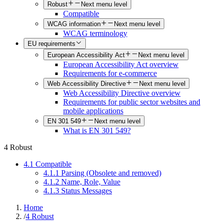
Robust
Next menu level
Compatible
WCAG information
Next menu level
WCAG terminology
EU requirements
European Accessibility Act
Next menu level
European Accessibility Act overview
Requirements for e-commerce
Web Accessibility Directive
Next menu level
Web Accessibility Directive overview
Requirements for public sector websites and
mobile applications
EN 301 549
Next menu level
What is EN 301 549?
4 Robust
4.1 Compatible
4.1.1 Parsing (Obsolete and removed)
4.1.2 Name, Role, Value
4.1.3 Status Messages
Home
/
4 Robust